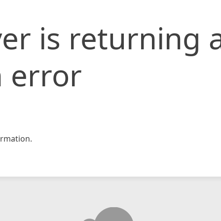
er is returning 
 error
rmation.