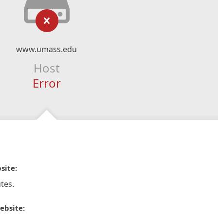
www.umass.edu
Host
Error
site:
tes.
ebsite: