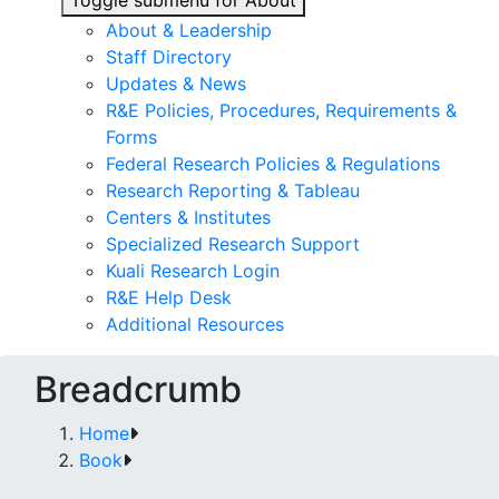
Toggle submenu for About
About & Leadership
Staff Directory
Updates & News
R&E Policies, Procedures, Requirements &
Forms
Federal Research Policies & Regulations
Research Reporting & Tableau
Centers & Institutes
Specialized Research Support
Kuali Research Login
R&E Help Desk
Additional Resources
Breadcrumb
Home
Book