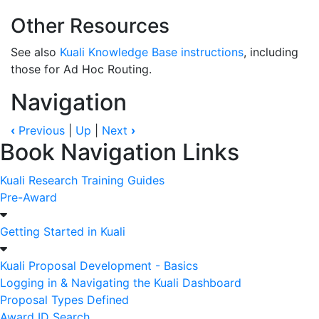
Other Resources
See also
Kuali Knowledge Base instructions
, including
those for Ad Hoc Routing.
Navigation
‹
Previous
|
Up
|
Next
›
Book Navigation Links
Kuali Research Training Guides
Pre-Award
Getting Started in Kuali
Kuali Proposal Development - Basics
Logging in & Navigating the Kuali Dashboard
Proposal Types Defined
Award ID Search