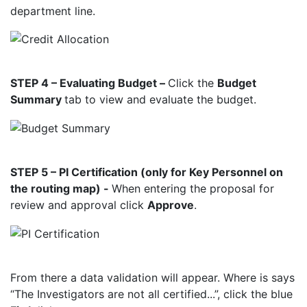
department line.
STEP 4 – Evaluating Budget –
Click the
Budget
Summary
tab to view and evaluate the
budget.
STEP 5 – PI Certification (only for Key Personnel on
the routing map) -
When entering the proposal for
review and approval click
Approve
.
From there a data validation will appear. Where is says
“The Investigators are not all certified...”, click the blue