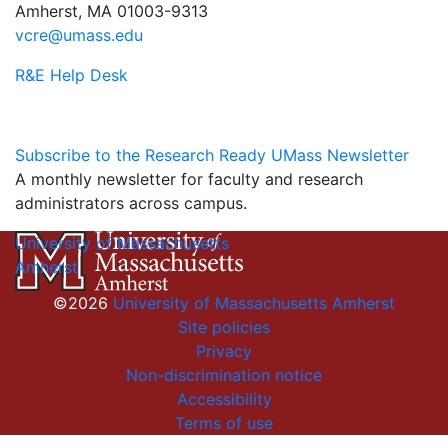
Amherst, MA 01003-9313
vcre@umass.edu
R&E Help Desk
Subscribe to the Research Ready UMass Newsletter
A monthly newsletter for faculty and research
administrators across campus.
University of Massachusetts
Amherst
©2026
University of Massachusetts Amherst
Site policies
Privacy
Non-discrimination notice
Accessibility
Terms of use