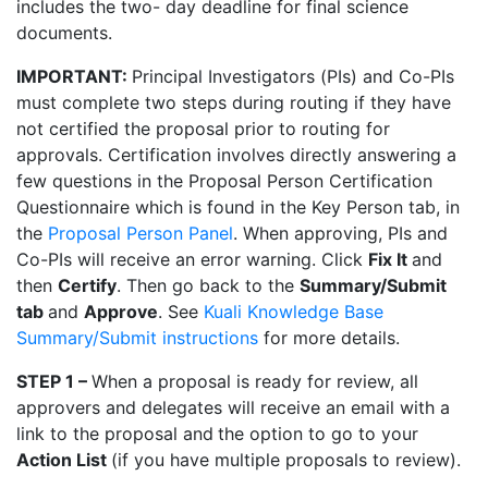
includes the two- day deadline for final science
documents.
IMPORTANT:
Principal Investigators (PIs) and Co-PIs
must complete two steps during routing if they have
not certified the proposal prior to routing for
approvals. Certification involves directly answering a
few questions in the Proposal Person Certification
Questionnaire which is found in the Key Person tab, in
the
Proposal Person Panel
. When approving, PIs and
Co-PIs will receive an error warning. Click
Fix It
and
then
Certify
. Then go back to the
Summary/Submit
tab
and
Approve
. See
Kuali Knowledge Base
Summary/Submit instructions
for more details.
STEP 1 –
When a proposal is ready for review, all
approvers and delegates will receive an email with a
link to the proposal and
the option to go to your
Action List
(if you have multiple proposals to review).