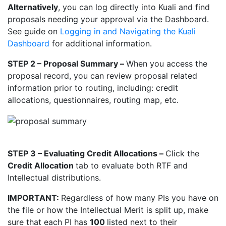
Alternatively
, you can log directly into Kuali and find
proposals needing your approval via the Dashboard.
See guide on
Logging in and Navigating the Kuali
Dashboard
for additional information.
STEP 2 – Proposal Summary –
When you access the
proposal record, you can review proposal related
information prior to routing, including: credit
allocations, questionnaires, routing map, etc.
STEP 3 – Evaluating Credit Allocations –
Click the
Credit Allocation
tab to evaluate both RTF and
Intellectual distributions.
IMPORTANT:
Regardless of how many PIs you have on
the file or how the Intellectual Merit is split up, make
sure that each PI has
100
listed next to their