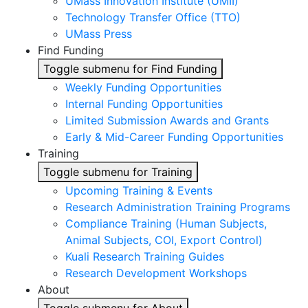
UMass Innovation Institute (UMII)
Technology Transfer Office (TTO)
UMass Press
Find Funding
Toggle submenu for Find Funding
Weekly Funding Opportunities
Internal Funding Opportunities
Limited Submission Awards and Grants
Early & Mid-Career Funding Opportunities
Training
Toggle submenu for Training
Upcoming Training & Events
Research Administration Training Programs
Compliance Training (Human Subjects,
Animal Subjects, COI, Export Control)
Kuali Research Training Guides
Research Development Workshops
About