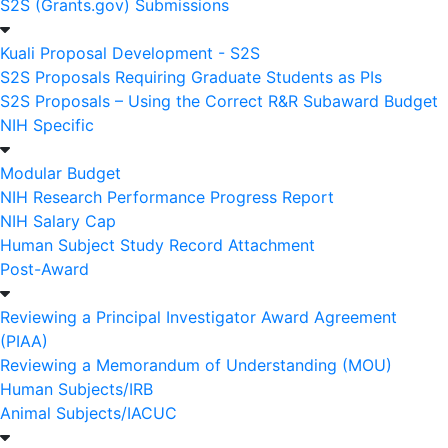
S2S (Grants.gov) Submissions
Kuali Proposal Development - S2S
S2S Proposals Requiring Graduate Students as PIs
S2S Proposals – Using the Correct R&R Subaward Budget
NIH Specific
Modular Budget
NIH Research Performance Progress Report
NIH Salary Cap
Human Subject Study Record Attachment
Post-Award
Reviewing a Principal Investigator Award Agreement
(PIAA)
Reviewing a Memorandum of Understanding (MOU)
Human Subjects/IRB
Animal Subjects/IACUC