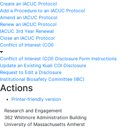
Create an IACUC Protocol
Add a Procedure to an IACUC Protocol
Amend an IACUC Protocol
Renew an IACUC Protocol
IACUC 3rd Year Renewal
Close an IACUC Protocol
Conflict of Interest (COI)
Conflict of Interest (COI) Disclosure Form Instructions
Update an Existing Kuali COI Disclosure
Request to Edit a Disclosure
Institutional Biosafety Committee (IBC)
Actions
Printer-friendly version
Research and Engagement
362 Whitmore Administration Building
University of Massachusetts Amherst