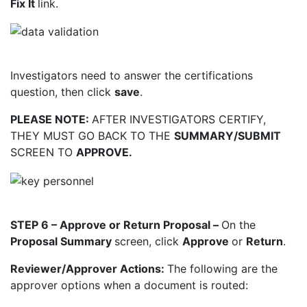
Fix It
link.
Investigators need to answer the certifications
question, then click
save
.
PLEASE NOTE:
AFTER INVESTIGATORS CERTIFY,
THEY MUST GO BACK TO THE
SUMMARY/SUBMIT
SCREEN TO
APPROVE.
STEP 6 – Approve or Return Proposal –
On the
Proposal Summary
screen, click
Approve
or
Return
.
Reviewer/Approver Actions:
The following are the
approver options when a document is
routed: