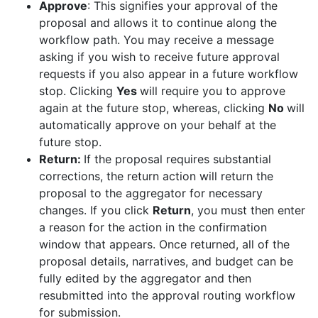
Approve
: This signifies your approval of the
proposal and allows it to continue along the
workflow path. You may receive a message
asking if you wish to receive future approval
requests if you also appear in a future workflow
stop. Clicking
Yes
will require you to approve
again at the future stop, whereas, clicking
No
will
automatically approve on your behalf at the
future stop.
Return:
If the proposal requires substantial
corrections, the return action will return the
proposal to the aggregator for necessary
changes. If you click
Return
, you must then enter
a reason for the action in the confirmation
window that appears. Once returned, all of the
proposal details, narratives, and budget can be
fully edited by the aggregator and then
resubmitted into the approval routing workflow
for submission.