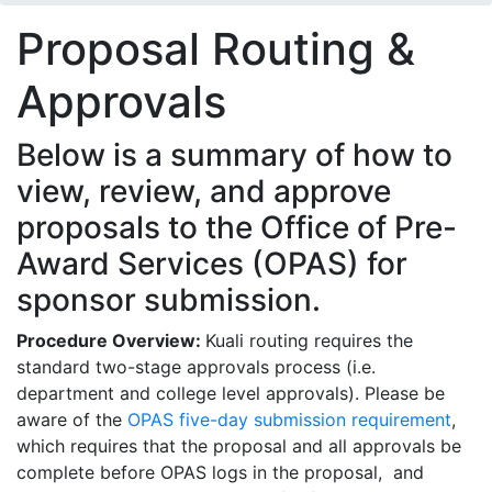
Proposal Routing &
Approvals
Below is a summary of how to
view, review, and approve
proposals to the Office of Pre-
Award Services (OPAS) for
sponsor submission.
Procedure Overview:
Kuali routing requires the
standard two-stage approvals process (i.e.
department and college level approvals). Please be
aware of the
OPAS five-day submission requirement
,
which requires that the proposal and all approvals be
complete before OPAS logs in the proposal, and