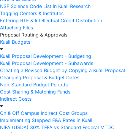
NSF Science Code List in Kuali Research
Tagging Centers & Institutes
Entering RTF & Intellectual Credit Distribution
Attaching Files
Proposal Routing & Approvals
Kuali Budgets
Kuali Proposal Development - Budgeting
Kuali Proposal Development - Subawards
Creating a Revised Budget by Copying a Kuali Proposal
Changing Proposal & Budget Dates
Non-Standard Budget Periods
Cost Sharing & Matching Funds
Indirect Costs
On & Off Campus Indirect Cost Groups
Implementing Stepped F&A Rates in Kuali
NIFA (USDA) 30% TFFA vs Standard Federal MTDC