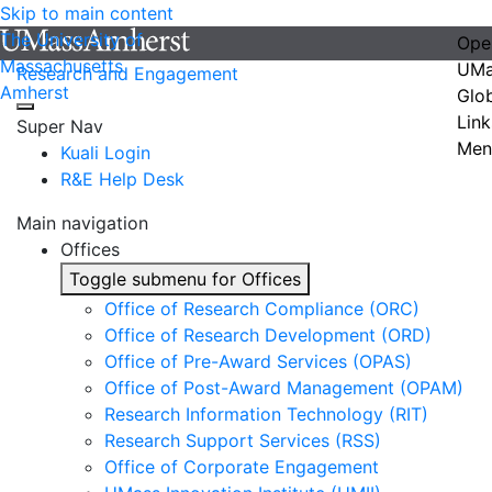
Skip to main content
The University of
Ope
Massachusetts
UMa
Research and Engagement
Amherst
Glo
Link
Super Nav
Men
Kuali Login
R&E Help Desk
Main navigation
Offices
Toggle submenu for Offices
Office of Research Compliance (ORC)
Office of Research Development (ORD)
Office of Pre-Award Services (OPAS)
Office of Post-Award Management (OPAM)
Research Information Technology (RIT)
Research Support Services (RSS)
Office of Corporate Engagement