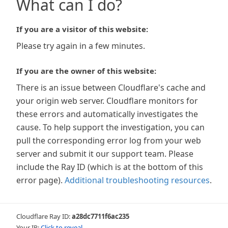
What can I do?
If you are a visitor of this website:
Please try again in a few minutes.
If you are the owner of this website:
There is an issue between Cloudflare's cache and
your origin web server. Cloudflare monitors for
these errors and automatically investigates the
cause. To help support the investigation, you can
pull the corresponding error log from your web
server and submit it our support team. Please
include the Ray ID (which is at the bottom of this
error page).
Additional troubleshooting resources
.
Cloudflare Ray ID:
a28dc7711f6ac235
Your IP:
Click to reveal