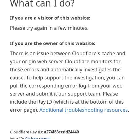
What can I do?
If you are a visitor of this website:
Please try again in a few minutes.
If you are the owner of this website:
There is an issue between Cloudflare's cache and
your origin web server. Cloudflare monitors for
these errors and automatically investigates the
cause. To help support the investigation, you can
pull the corresponding error log from your web
server and submit it our support team. Please
include the Ray ID (which is at the bottom of this
error page).
Additional troubleshooting resources
.
Cloudflare Ray ID:
a274f63ccdd24440
Your IP:
Click to reveal