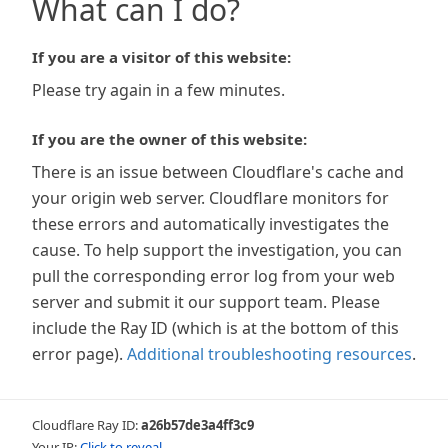
What can I do?
If you are a visitor of this website:
Please try again in a few minutes.
If you are the owner of this website:
There is an issue between Cloudflare's cache and
your origin web server. Cloudflare monitors for
these errors and automatically investigates the
cause. To help support the investigation, you can
pull the corresponding error log from your web
server and submit it our support team. Please
include the Ray ID (which is at the bottom of this
error page).
Additional troubleshooting resources
.
Cloudflare Ray ID:
a26b57de3a4ff3c9
Your IP:
Click to reveal