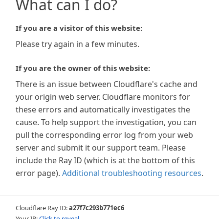
What can I do?
If you are a visitor of this website:
Please try again in a few minutes.
If you are the owner of this website:
There is an issue between Cloudflare's cache and
your origin web server. Cloudflare monitors for
these errors and automatically investigates the
cause. To help support the investigation, you can
pull the corresponding error log from your web
server and submit it our support team. Please
include the Ray ID (which is at the bottom of this
error page).
Additional troubleshooting resources
.
Cloudflare Ray ID:
a27f7c293b771ec6
Your IP:
Click to reveal