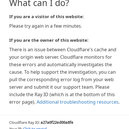
What can I do?
If you are a visitor of this website:
Please try again in a few minutes.
If you are the owner of this website:
There is an issue between Cloudflare's cache and
your origin web server. Cloudflare monitors for
these errors and automatically investigates the
cause. To help support the investigation, you can
pull the corresponding error log from your web
server and submit it our support team. Please
include the Ray ID (which is at the bottom of this
error page).
Additional troubleshooting resources
.
Cloudflare Ray ID:
a27a0f22ed00a8fe
Your IP:
Click to reveal