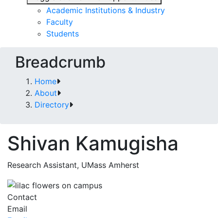
Academic Institutions & Industry
Faculty
Students
Breadcrumb
Home
About
Directory
Shivan Kamugisha
Research Assistant, UMass Amherst
Contact
Email