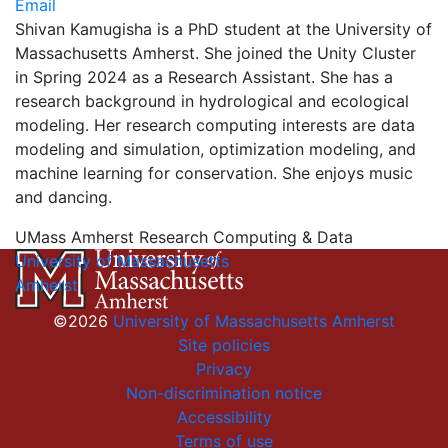
Email
Shivan Kamugisha is a PhD student at the University of
Massachusetts Amherst. She joined the Unity Cluster
in Spring 2024 as a Research Assistant. She has a
research background in hydrological and ecological
modeling. Her research computing interests are data
modeling and simulation, optimization modeling, and
machine learning for conservation. She enjoys music
and dancing.
UMass Amherst Research Computing & Data
University of Massachusetts
Amherst
©2026
University of Massachusetts Amherst
Site policies
Privacy
Non-discrimination notice
Accessibility
Terms of use