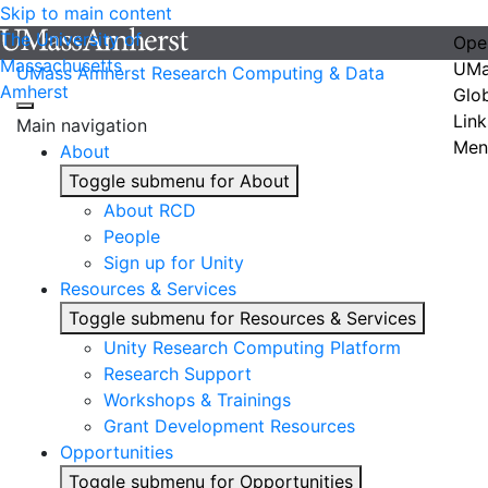
Skip to main content
The University of
Ope
Massachusetts
UMa
UMass Amherst Research Computing & Data
Amherst
Glo
Link
Main navigation
Men
About
Toggle submenu for About
About RCD
People
Sign up for Unity
Resources & Services
Toggle submenu for Resources & Services
Unity Research Computing Platform
Research Support
Workshops & Trainings
Grant Development Resources
Opportunities
Toggle submenu for Opportunities