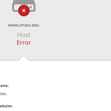
www.umass.edu
Host
Error
site:
tes.
ebsite: