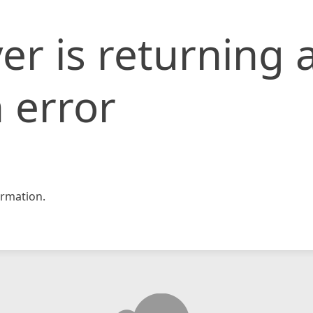
er is returning 
 error
rmation.