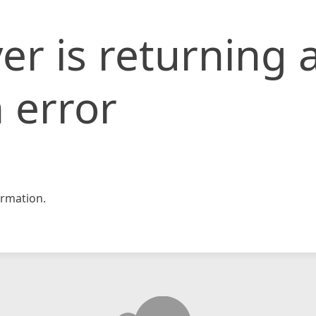
er is returning 
 error
rmation.