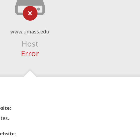
www.umass.edu
Host
Error
site:
tes.
ebsite: