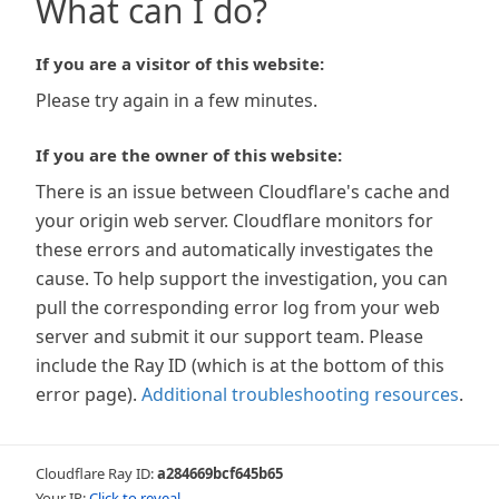
What can I do?
If you are a visitor of this website:
Please try again in a few minutes.
If you are the owner of this website:
There is an issue between Cloudflare's cache and
your origin web server. Cloudflare monitors for
these errors and automatically investigates the
cause. To help support the investigation, you can
pull the corresponding error log from your web
server and submit it our support team. Please
include the Ray ID (which is at the bottom of this
error page).
Additional troubleshooting resources
.
Cloudflare Ray ID:
a284669bcf645b65
Your IP:
Click to reveal