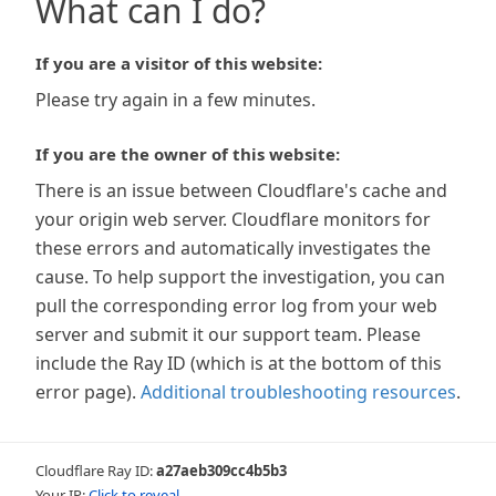
What can I do?
If you are a visitor of this website:
Please try again in a few minutes.
If you are the owner of this website:
There is an issue between Cloudflare's cache and
your origin web server. Cloudflare monitors for
these errors and automatically investigates the
cause. To help support the investigation, you can
pull the corresponding error log from your web
server and submit it our support team. Please
include the Ray ID (which is at the bottom of this
error page).
Additional troubleshooting resources
.
Cloudflare Ray ID:
a27aeb309cc4b5b3
Your IP:
Click to reveal