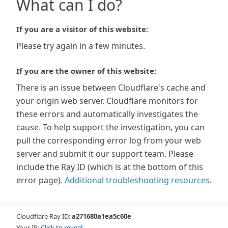
What can I do?
If you are a visitor of this website:
Please try again in a few minutes.
If you are the owner of this website:
There is an issue between Cloudflare's cache and
your origin web server. Cloudflare monitors for
these errors and automatically investigates the
cause. To help support the investigation, you can
pull the corresponding error log from your web
server and submit it our support team. Please
include the Ray ID (which is at the bottom of this
error page).
Additional troubleshooting resources
.
Cloudflare Ray ID:
a271680a1ea5c60e
Your IP:
Click to reveal