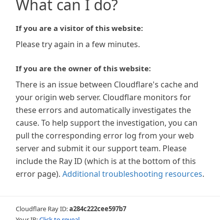
What can I do?
If you are a visitor of this website:
Please try again in a few minutes.
If you are the owner of this website:
There is an issue between Cloudflare's cache and
your origin web server. Cloudflare monitors for
these errors and automatically investigates the
cause. To help support the investigation, you can
pull the corresponding error log from your web
server and submit it our support team. Please
include the Ray ID (which is at the bottom of this
error page).
Additional troubleshooting resources
.
Cloudflare Ray ID:
a284c222cee597b7
Your IP:
Click to reveal