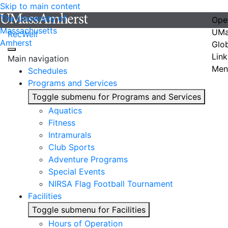
Skip to main content
The University of
Ope
Massachusetts
UMa
RecWell
Amherst
Glo
Link
Main navigation
Men
Schedules
Programs and Services
Toggle submenu for Programs and Services
Aquatics
Fitness
Intramurals
Club Sports
Adventure Programs
Special Events
NIRSA Flag Football Tournament
Facilities
Toggle submenu for Facilities
Hours of Operation