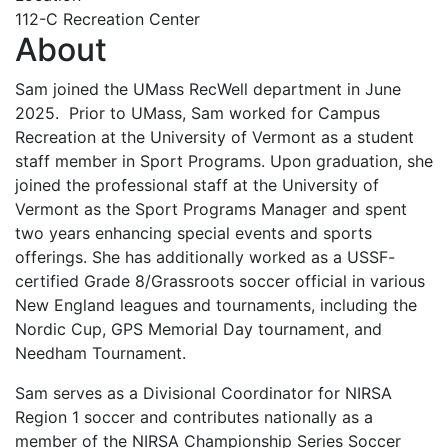
112-C Recreation Center
About
Sam joined the UMass RecWell department in June
2025. Prior to UMass, Sam worked for Campus
Recreation at the University of Vermont as a student
staff member in Sport Programs. Upon graduation, she
joined the professional staff at the University of
Vermont as the Sport Programs Manager and spent
two years enhancing special events and sports
offerings. She has additionally worked as a USSF-
certified Grade 8/Grassroots soccer official in various
New England leagues and tournaments, including the
Nordic Cup, GPS Memorial Day tournament, and
Needham Tournament.
Sam serves as a Divisional Coordinator for NIRSA
Region 1 soccer and contributes nationally as a
member of the NIRSA Championship Series Soccer