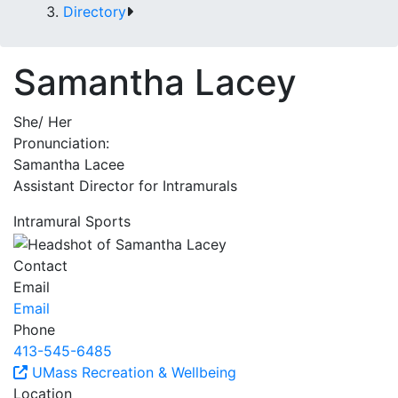
Directory
Samantha Lacey
She/ Her
Pronunciation:
Samantha Lacee
Assistant Director for Intramurals
Intramural Sports
Contact
Email
Email
Phone
413-545-6485
UMass Recreation & Wellbeing
Location