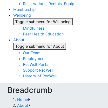
Reservations, Rentals, Equip.
Membership
Wellbeing
Toggle submenu for Wellbeing
Mindfulness
Peer Health Education
About
Toggle submenu for About
Our Team
Employment
RecWell Portal
Support RecWell
History of RecWell
Breadcrumb
Home
About