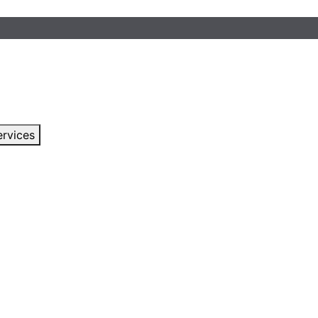
rvices