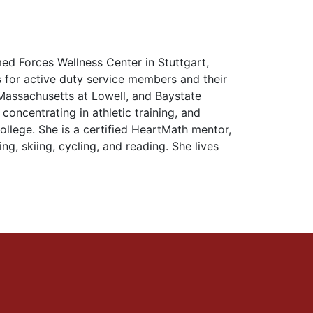
ed Forces Wellness Center in Stuttgart,
for active duty service members and their
f Massachusetts at Lowell, and Baystate
concentrating in athletic training, and
llege. She is a certified HeartMath mentor,
ing, skiing, cycling, and reading. She lives