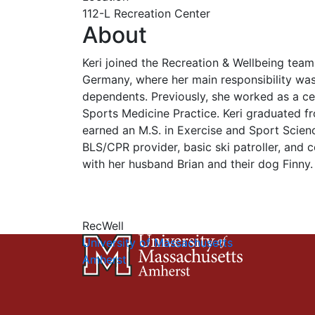
112-L Recreation Center
About
Keri joined the Recreation & Wellbeing tea
Germany, where her main responsibility wa
dependents. Previously, she worked as a cert
Sports Medicine Practice. Keri graduated fro
earned an M.S. in Exercise and Sport Scien
BLS/CPR provider, basic ski patroller, and cer
with her husband Brian and their dog Finny.
RecWell
University of Massachusetts
Amherst