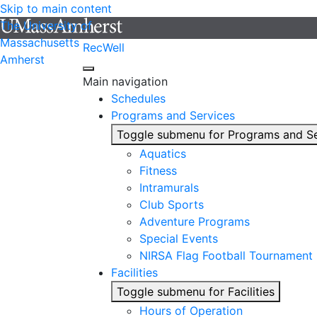
Skip to main content
The University of
Massachusetts
RecWell
Amherst
Main navigation
Schedules
Programs and Services
Toggle submenu for Programs and Se
Aquatics
Fitness
Intramurals
Club Sports
Adventure Programs
Special Events
NIRSA Flag Football Tournament
Facilities
Toggle submenu for Facilities
Hours of Operation