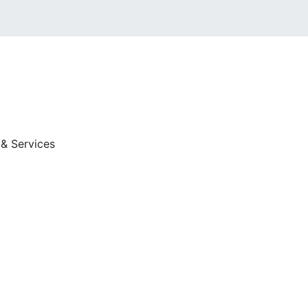
 & Services