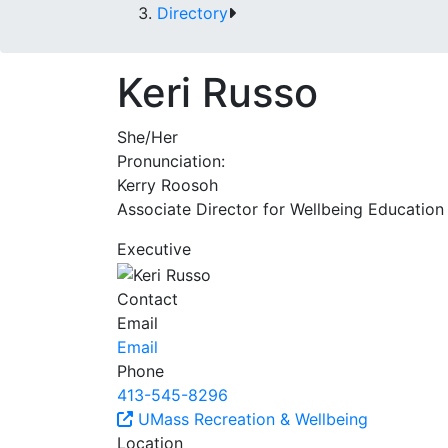
Directory
Keri Russo
She/Her
Pronunciation:
Kerry Roosoh
Associate Director for Wellbeing Education
Executive
Contact
Email
Email
Phone
413-545-8296
UMass Recreation & Wellbeing
Location