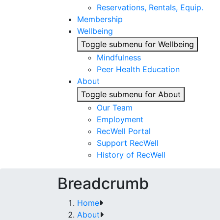
Reservations, Rentals, Equip.
Membership
Wellbeing
Toggle submenu for Wellbeing
Mindfulness
Peer Health Education
About
Toggle submenu for About
Our Team
Employment
RecWell Portal
Support RecWell
History of RecWell
Breadcrumb
Home
About