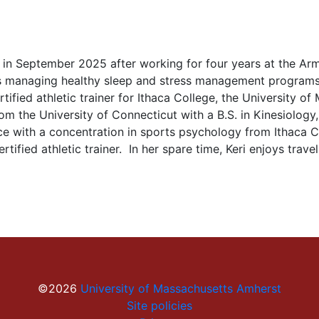
m in September 2025 after working for four years at the Arm
s managing healthy sleep and stress management programs 
ified athletic trainer for Ithaca College, the University o
m the University of Connecticut with a B.S. in Kinesiology, 
ce with a concentration in sports psychology from Ithaca Co
tified athletic trainer. In her spare time, Keri enjoys travel
©2026
University of Massachusetts Amherst
Site policies