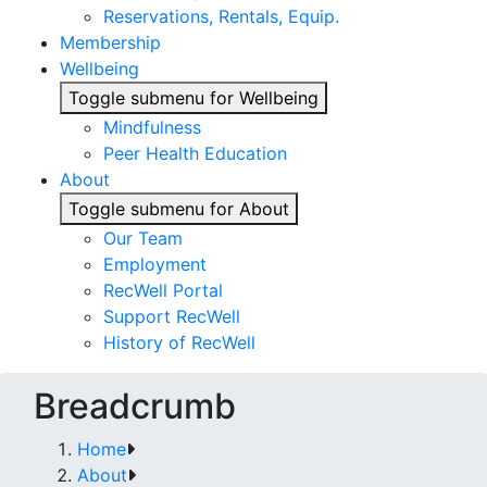
Reservations, Rentals, Equip.
Membership
Wellbeing
Toggle submenu for Wellbeing
Mindfulness
Peer Health Education
About
Toggle submenu for About
Our Team
Employment
RecWell Portal
Support RecWell
History of RecWell
Breadcrumb
Home
About