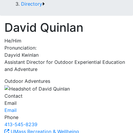
Directory
David Quinlan
He/Him
Pronunciation:
Dayvid Kwinlan
Assistant Director for Outdoor Experiential Education
and Adventure
Outdoor Adventures
Contact
Email
Email
Phone
413-545-8239
UMass Recreation & Wellbeing