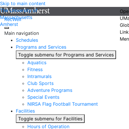
Skip to main content
The University of
Ope
Massachusetts
UMa
RecWell
Amherst
Glo
Link
Main navigation
Men
Schedules
Programs and Services
Toggle submenu for Programs and Services
Aquatics
Fitness
Intramurals
Club Sports
Adventure Programs
Special Events
NIRSA Flag Football Tournament
Facilities
Toggle submenu for Facilities
Hours of Operation