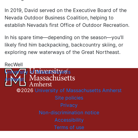
In 2019, David served on the Executive Board of the
Nevada Outdoor Business Coalition, helping to
establish Nevada’s first Office of Outdoor Recreation.
In his spare time—depending on the season—you’ll
likely find him backpacking, backcountry skiing, or
exploring new waterways of the Great Northeast.
RecWell
University of Massachusetts
Amherst
©2026
University of Massachusetts Amherst
Site policies
Privacy
Non-discrimination notice
Accessibility
Terms of use