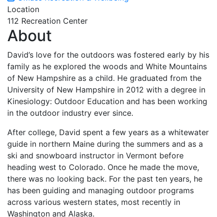
Location
112 Recreation Center
About
David’s love for the outdoors was fostered early by his
family as he explored the woods and White Mountains
of New Hampshire as a child. He graduated from the
University of New Hampshire in 2012 with a degree in
Kinesiology: Outdoor Education and has been working
in the outdoor industry ever since.
After college, David spent a few years as a whitewater
guide in northern Maine during the summers and as a
ski and snowboard instructor in Vermont before
heading west to Colorado. Once he made the move,
there was no looking back. For the past ten years, he
has been guiding and managing outdoor programs
across various western states, most recently in
Washington and Alaska.