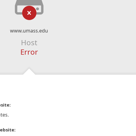
www.umass.edu
Host
Error
site:
tes.
ebsite: