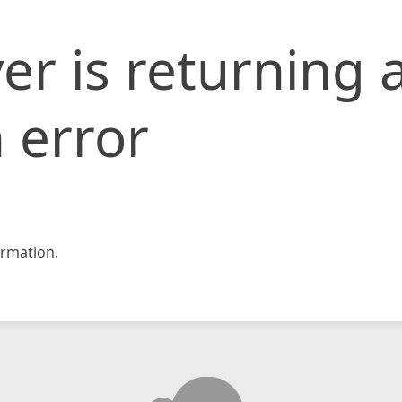
er is returning 
 error
rmation.