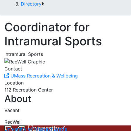
Directory
Coordinator for
Intramural Sports
Intramural Sports
Contact
UMass Recreation & Wellbeing
Location
112 Recreation Center
About
Vacant
RecWell
University of Massachusetts