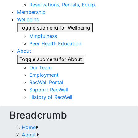
Reservations, Rentals, Equip.
Membership
Wellbeing
Toggle submenu for Wellbeing
Mindfulness
Peer Health Education
About
Toggle submenu for About
Our Team
Employment
RecWell Portal
Support RecWell
History of RecWell
Breadcrumb
Home
About