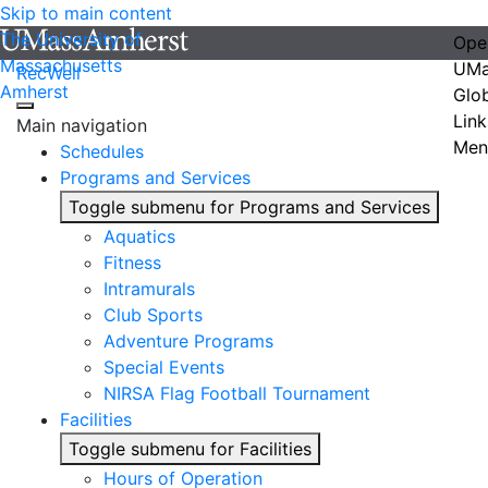
Skip to main content
The University of
Ope
Massachusetts
UMa
RecWell
Amherst
Glo
Link
Main navigation
Men
Schedules
Programs and Services
Toggle submenu for Programs and Services
Aquatics
Fitness
Intramurals
Club Sports
Adventure Programs
Special Events
NIRSA Flag Football Tournament
Facilities
Toggle submenu for Facilities
Hours of Operation