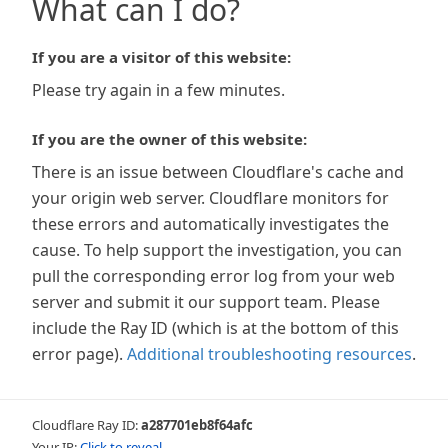
What can I do?
If you are a visitor of this website:
Please try again in a few minutes.
If you are the owner of this website:
There is an issue between Cloudflare's cache and
your origin web server. Cloudflare monitors for
these errors and automatically investigates the
cause. To help support the investigation, you can
pull the corresponding error log from your web
server and submit it our support team. Please
include the Ray ID (which is at the bottom of this
error page).
Additional troubleshooting resources
.
Cloudflare Ray ID:
a287701eb8f64afc
Your IP:
Click to reveal