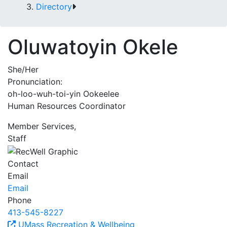
Directory
Oluwatoyin Okele
She/Her
Pronunciation:
oh-loo-wuh-toi-yin Ookeelee
Human Resources Coordinator
Member Services,
Staff
Contact
Email
Email
Phone
413-545-8227
UMass Recreation & Wellbeing