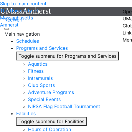
Skip to main content
The University of
Ope
Massachusetts
UMa
RecWell
Amherst
Glo
Link
Main navigation
Men
Schedules
Programs and Services
Toggle submenu for Programs and Services
Aquatics
Fitness
Intramurals
Club Sports
Adventure Programs
Special Events
NIRSA Flag Football Tournament
Facilities
Toggle submenu for Facilities
Hours of Operation