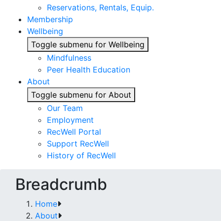
Reservations, Rentals, Equip.
Membership
Wellbeing
Toggle submenu for Wellbeing
Mindfulness
Peer Health Education
About
Toggle submenu for About
Our Team
Employment
RecWell Portal
Support RecWell
History of RecWell
Breadcrumb
Home
About