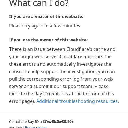
What can I do?
If you are a visitor of this website:
Please try again in a few minutes.
If you are the owner of this website:
There is an issue between Cloudflare's cache and
your origin web server. Cloudflare monitors for
these errors and automatically investigates the
cause. To help support the investigation, you can
pull the corresponding error log from your web
server and submit it our support team. Please
include the Ray ID (which is at the bottom of this
error page).
Additional troubleshooting resources
.
Cloudflare Ray ID:
a27ec43c0a43b86e
Your IP:
Click to reveal