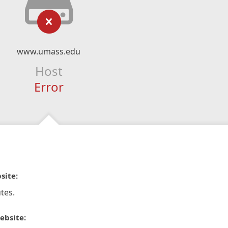
www.umass.edu
Host
Error
site:
tes.
ebsite: