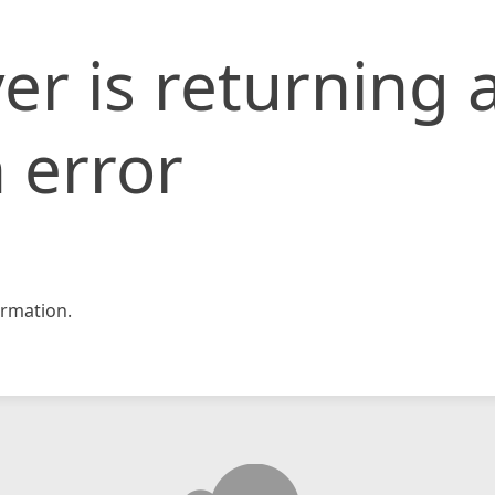
er is returning 
 error
rmation.