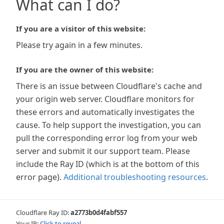
What can I do?
If you are a visitor of this website:
Please try again in a few minutes.
If you are the owner of this website:
There is an issue between Cloudflare's cache and
your origin web server. Cloudflare monitors for
these errors and automatically investigates the
cause. To help support the investigation, you can
pull the corresponding error log from your web
server and submit it our support team. Please
include the Ray ID (which is at the bottom of this
error page).
Additional troubleshooting resources
.
Cloudflare Ray ID:
a2773b0d4fabf557
Your IP:
Click to reveal