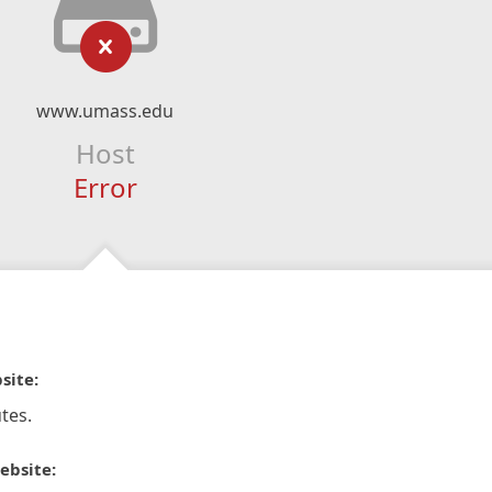
www.umass.edu
Host
Error
site:
tes.
ebsite: