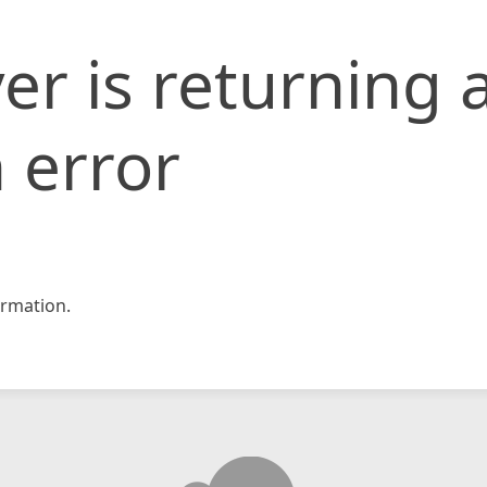
er is returning 
 error
rmation.