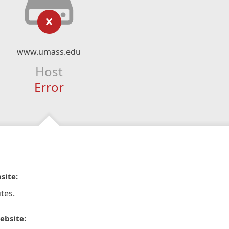
www.umass.edu
Host
Error
site:
tes.
ebsite: