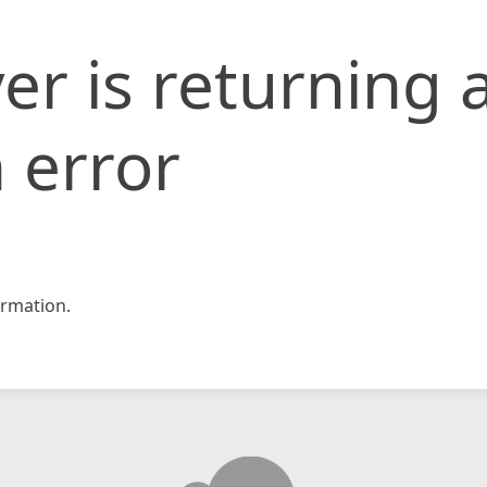
er is returning 
 error
rmation.