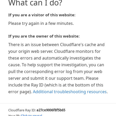
What can I do?
If you are a visitor of this website:
Please try again in a few minutes.
If you are the owner of this website:
There is an issue between Cloudflare's cache and
your origin web server. Cloudflare monitors for
these errors and automatically investigates the
cause. To help support the investigation, you can
pull the corresponding error log from your web
server and submit it our support team. Please
include the Ray ID (which is at the bottom of this
error page).
Additional troubleshooting resources
.
Cloudflare Ray ID:
a27ce9006f8f5b65
Your IP:
Click to reveal