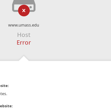
www.umass.edu
Host
Error
site:
tes.
ebsite: