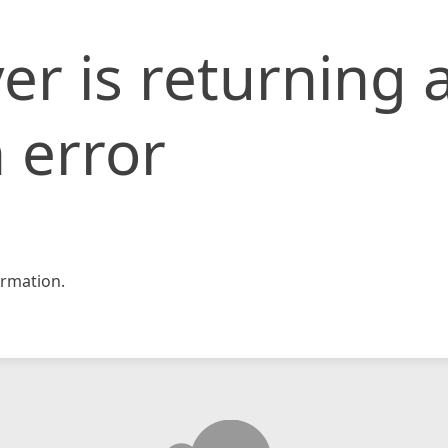
er is returning 
 error
rmation.