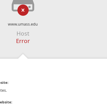
www.umass.edu
Host
Error
site:
tes.
ebsite: