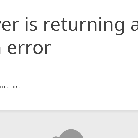
er is returning 
 error
rmation.