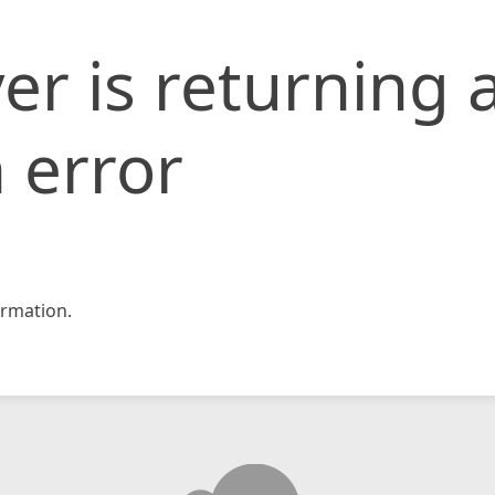
er is returning 
 error
rmation.