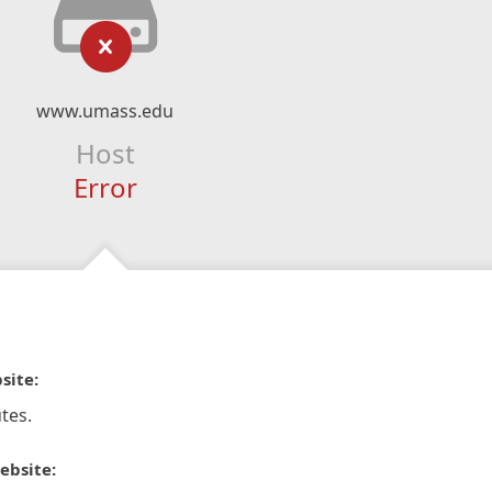
www.umass.edu
Host
Error
site:
tes.
ebsite: