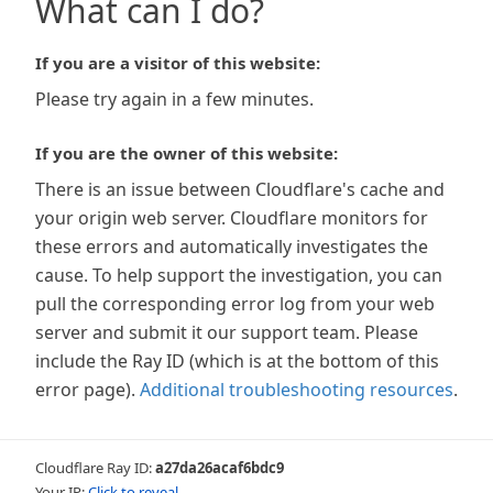
What can I do?
If you are a visitor of this website:
Please try again in a few minutes.
If you are the owner of this website:
There is an issue between Cloudflare's cache and
your origin web server. Cloudflare monitors for
these errors and automatically investigates the
cause. To help support the investigation, you can
pull the corresponding error log from your web
server and submit it our support team. Please
include the Ray ID (which is at the bottom of this
error page).
Additional troubleshooting resources
.
Cloudflare Ray ID:
a27da26acaf6bdc9
Your IP:
Click to reveal