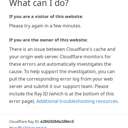
What can I do?
If you are a visitor of this website:
Please try again in a few minutes.
If you are the owner of this website:
There is an issue between Cloudflare's cache and
your origin web server. Cloudflare monitors for
these errors and automatically investigates the
cause. To help support the investigation, you can
pull the corresponding error log from your web
server and submit it our support team. Please
include the Ray ID (which is at the bottom of this
error page).
Additional troubleshooting resources
.
Cloudflare Ray ID:
a28424264a2d0ecd
Your IP:
Click to reveal