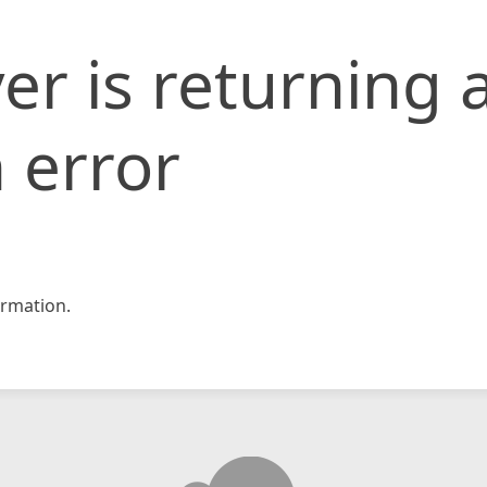
er is returning 
 error
rmation.