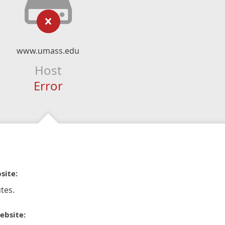
www.umass.edu
Host
Error
site:
tes.
ebsite: