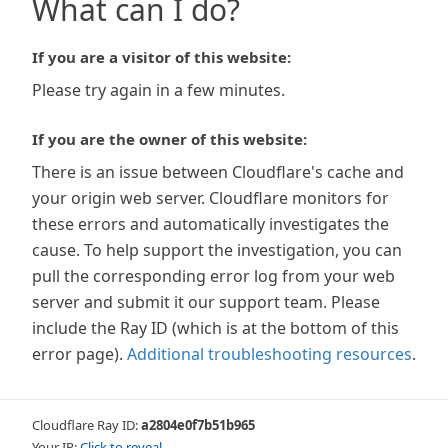
What can I do?
If you are a visitor of this website:
Please try again in a few minutes.
If you are the owner of this website:
There is an issue between Cloudflare's cache and
your origin web server. Cloudflare monitors for
these errors and automatically investigates the
cause. To help support the investigation, you can
pull the corresponding error log from your web
server and submit it our support team. Please
include the Ray ID (which is at the bottom of this
error page).
Additional troubleshooting resources
.
Cloudflare Ray ID:
a2804e0f7b51b965
Your IP:
Click to reveal