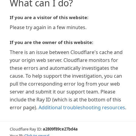
What can I do?
If you are a visitor of this website:
Please try again in a few minutes.
If you are the owner of this website:
There is an issue between Cloudflare's cache and
your origin web server. Cloudflare monitors for
these errors and automatically investigates the
cause. To help support the investigation, you can
pull the corresponding error log from your web
server and submit it our support team. Please
include the Ray ID (which is at the bottom of this
error page).
Additional troubleshooting resources
.
Cloudflare Ray ID:
a2809f89ce27bd4a
Your IP:
Click to reveal