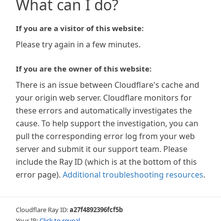
What can I do?
If you are a visitor of this website:
Please try again in a few minutes.
If you are the owner of this website:
There is an issue between Cloudflare's cache and
your origin web server. Cloudflare monitors for
these errors and automatically investigates the
cause. To help support the investigation, you can
pull the corresponding error log from your web
server and submit it our support team. Please
include the Ray ID (which is at the bottom of this
error page).
Additional troubleshooting resources
.
Cloudflare Ray ID:
a27f4892396fcf5b
Your IP:
Click to reveal