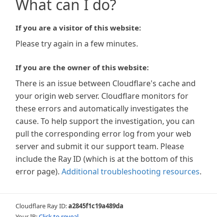
What can I do?
If you are a visitor of this website:
Please try again in a few minutes.
If you are the owner of this website:
There is an issue between Cloudflare's cache and
your origin web server. Cloudflare monitors for
these errors and automatically investigates the
cause. To help support the investigation, you can
pull the corresponding error log from your web
server and submit it our support team. Please
include the Ray ID (which is at the bottom of this
error page).
Additional troubleshooting resources
.
Cloudflare Ray ID:
a2845f1c19a489da
Your IP:
Click to reveal