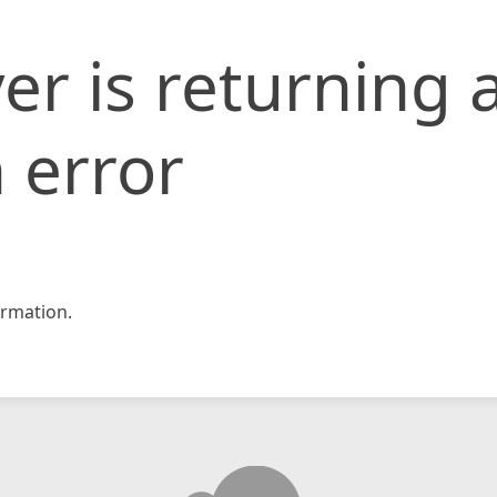
er is returning 
 error
rmation.