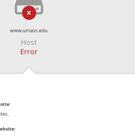
www.umass.edu
Host
Error
site:
tes.
ebsite: