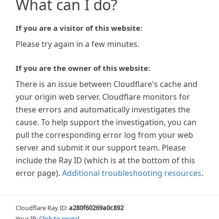
What can I do?
If you are a visitor of this website:
Please try again in a few minutes.
If you are the owner of this website:
There is an issue between Cloudflare's cache and
your origin web server. Cloudflare monitors for
these errors and automatically investigates the
cause. To help support the investigation, you can
pull the corresponding error log from your web
server and submit it our support team. Please
include the Ray ID (which is at the bottom of this
error page).
Additional troubleshooting resources
.
Cloudflare Ray ID:
a280f60269a0c892
Your IP:
Click to reveal