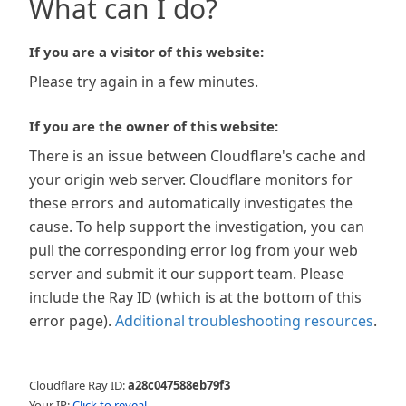
What can I do?
If you are a visitor of this website:
Please try again in a few minutes.
If you are the owner of this website:
There is an issue between Cloudflare's cache and
your origin web server. Cloudflare monitors for
these errors and automatically investigates the
cause. To help support the investigation, you can
pull the corresponding error log from your web
server and submit it our support team. Please
include the Ray ID (which is at the bottom of this
error page).
Additional troubleshooting resources
.
Cloudflare Ray ID:
a28c047588eb79f3
Your IP:
Click to reveal