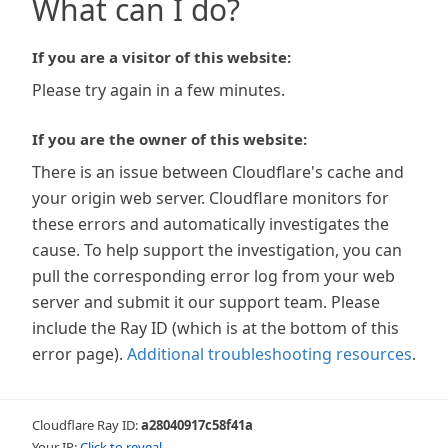
What can I do?
If you are a visitor of this website:
Please try again in a few minutes.
If you are the owner of this website:
There is an issue between Cloudflare's cache and
your origin web server. Cloudflare monitors for
these errors and automatically investigates the
cause. To help support the investigation, you can
pull the corresponding error log from your web
server and submit it our support team. Please
include the Ray ID (which is at the bottom of this
error page).
Additional troubleshooting resources
.
Cloudflare Ray ID:
a28040917c58f41a
Your IP:
Click to reveal