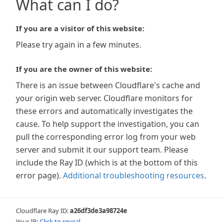
What can I do?
If you are a visitor of this website:
Please try again in a few minutes.
If you are the owner of this website:
There is an issue between Cloudflare's cache and
your origin web server. Cloudflare monitors for
these errors and automatically investigates the
cause. To help support the investigation, you can
pull the corresponding error log from your web
server and submit it our support team. Please
include the Ray ID (which is at the bottom of this
error page).
Additional troubleshooting resources
.
Cloudflare Ray ID:
a26df3de3a98724e
Your IP:
Click to reveal