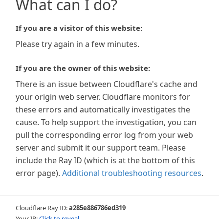
What can I do?
If you are a visitor of this website:
Please try again in a few minutes.
If you are the owner of this website:
There is an issue between Cloudflare's cache and
your origin web server. Cloudflare monitors for
these errors and automatically investigates the
cause. To help support the investigation, you can
pull the corresponding error log from your web
server and submit it our support team. Please
include the Ray ID (which is at the bottom of this
error page).
Additional troubleshooting resources
.
Cloudflare Ray ID:
a285e886786ed319
Your IP:
Click to reveal