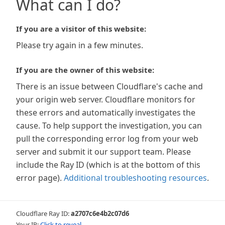
What can I do?
If you are a visitor of this website:
Please try again in a few minutes.
If you are the owner of this website:
There is an issue between Cloudflare's cache and
your origin web server. Cloudflare monitors for
these errors and automatically investigates the
cause. To help support the investigation, you can
pull the corresponding error log from your web
server and submit it our support team. Please
include the Ray ID (which is at the bottom of this
error page).
Additional troubleshooting resources
.
Cloudflare Ray ID:
a2707c6e4b2c07d6
Your IP:
Click to reveal