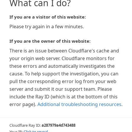
What can I do?
If you are a visitor of this website:
Please try again in a few minutes.
If you are the owner of this website:
There is an issue between Cloudflare's cache and
your origin web server. Cloudflare monitors for
these errors and automatically investigates the
cause. To help support the investigation, you can
pull the corresponding error log from your web
server and submit it our support team. Please
include the Ray ID (which is at the bottom of this
error page).
Additional troubleshooting resources
.
Cloudflare Ray ID:
a287979a4d743488
Your IP:
Click to reveal