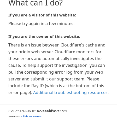
What can I do?
If you are a visitor of this website:
Please try again in a few minutes.
If you are the owner of this website:
There is an issue between Cloudflare's cache and
your origin web server. Cloudflare monitors for
these errors and automatically investigates the
cause. To help support the investigation, you can
pull the corresponding error log from your web
server and submit it our support team. Please
include the Ray ID (which is at the bottom of this
error page).
Additional troubleshooting resources
.
Cloudflare Ray ID:
a27eaabf9c7c5b65
Your IP:
Click to reveal