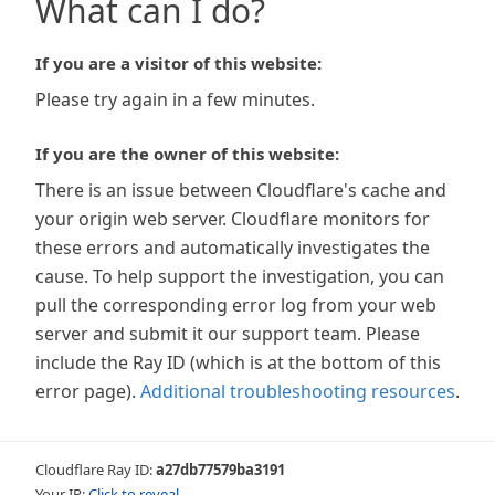
What can I do?
If you are a visitor of this website:
Please try again in a few minutes.
If you are the owner of this website:
There is an issue between Cloudflare's cache and
your origin web server. Cloudflare monitors for
these errors and automatically investigates the
cause. To help support the investigation, you can
pull the corresponding error log from your web
server and submit it our support team. Please
include the Ray ID (which is at the bottom of this
error page).
Additional troubleshooting resources
.
Cloudflare Ray ID:
a27db77579ba3191
Your IP:
Click to reveal