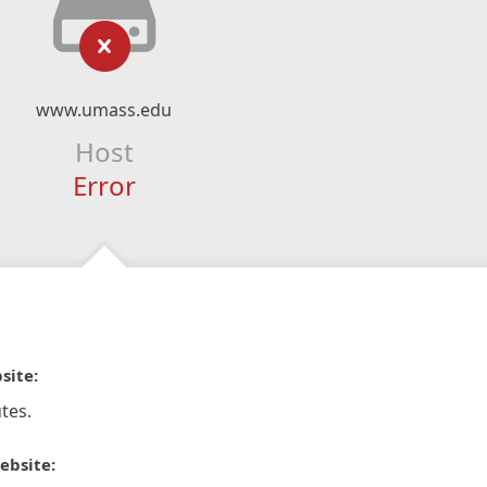
www.umass.edu
Host
Error
site:
tes.
ebsite: