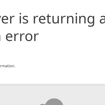
er is returning 
 error
rmation.