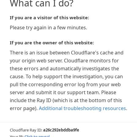
What can I do?
If you are a visitor of this website:
Please try again in a few minutes.
If you are the owner of this website:
There is an issue between Cloudflare's cache and
your origin web server. Cloudflare monitors for
these errors and automatically investigates the
cause. To help support the investigation, you can
pull the corresponding error log from your web
server and submit it our support team. Please
include the Ray ID (which is at the bottom of this
error page).
Additional troubleshooting resources
.
Cloudflare Ray ID:
a26c292ebddba9fe
Your IP:
Click to reveal