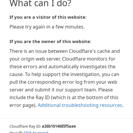
What can I do?
If you are a visitor of this website:
Please try again in a few minutes.
If you are the owner of this website:
There is an issue between Cloudflare's cache and
your origin web server. Cloudflare monitors for
these errors and automatically investigates the
cause. To help support the investigation, you can
pull the corresponding error log from your web
server and submit it our support team. Please
include the Ray ID (which is at the bottom of this
error page).
Additional troubleshooting resources
.
Cloudflare Ray ID:
a26b1014685f5aae
Your IP:
Click to reveal